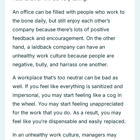
An office can be filled with people who work to
the bone daily, but still enjoy each other’s
company because there’s lots of positive
feedback and encouragement. On the other
hand, a laidback company can have an
unhealthy work culture because people are
negative, bully, and harrass one another.
A workplace that’s
too
neutral can be bad as
well. If you feel like everything is sanitized and
impersonal, you may start feeling like a cog in
the wheel. You may start feeling unappreciated
for the work that you do. As a result, you may
feel like you’re dispensable and easily replaced.
In an unhealthy work culture, managers may