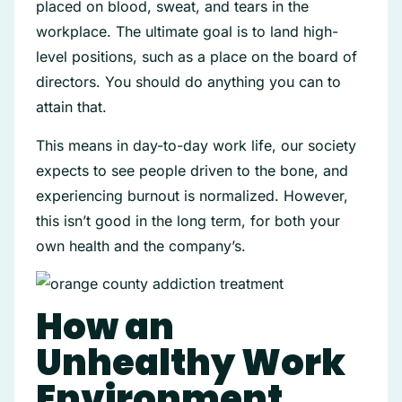
placed on blood, sweat, and tears in the
workplace. The ultimate goal is to land high-
level positions, such as a place on the board of
directors. You should do anything you can to
attain that.
This means in day-to-day work life, our society
expects to see people driven to the bone, and
experiencing burnout is normalized. However,
this isn’t good in the long term, for both your
own health and the company’s.
How an
Unhealthy Work
Environment