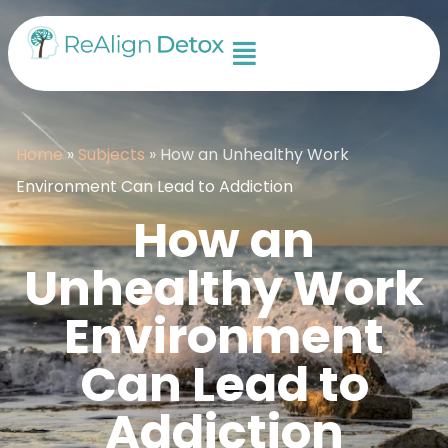
Home
»
Subjects
»
How an Unhealthy Work
Environment Can Lead to Addiction
How an
Unhealthy Work
Environment
Can Lead to
Addiction