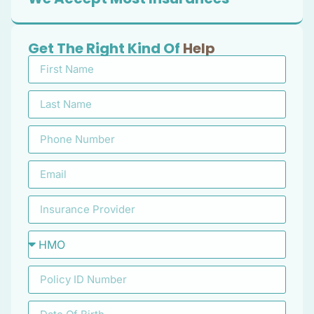
Get The Right Kind Of
Help