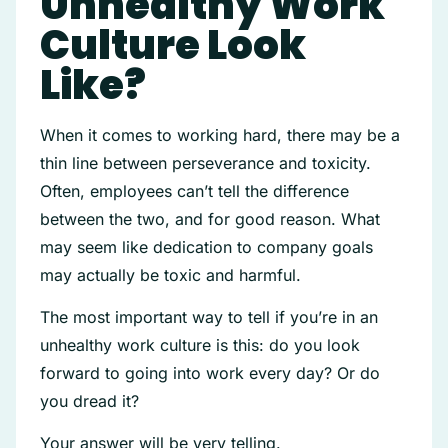
Unhealthy Work
Culture Look
Like?
When it comes to working hard, there may be a
thin line between perseverance and toxicity.
Often, employees can’t tell the difference
between the two, and for good reason. What
may seem like dedication to company goals
may actually be toxic and harmful.
The most important way to tell if you’re in an
unhealthy work culture is this: do you look
forward to going into work every day? Or do
you dread it?
Your answer will be very telling.