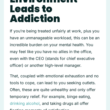
Leads to
Addiction
If you’re being treated unfairly at work, plus you
have an unmanageable workload, this can be an
incredible burden on your mental health. You
may feel like you have no allies in the office,
even with the CEO (stands for chief executive
officer) or another high-level manager.
That, coupled with emotional exhaustion and no
tools to cope, can lead to you seeking outlets.
Often, these are quite unhealthy and only offer
temporary relief. For example, binge eating,
drinking alcohol
, and taking drugs all offer