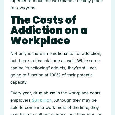
together to make the workplace a healthy place
for
everyone
.
The Costs of
Addiction on a
Workplace
Not only is there an emotional toll of addiction,
but there’s a financial one as well. While some
can be “functioning” addicts, they’re still not
going to function at 100% of their potential
capacity.
Every year, drug abuse in the workplace costs
employers
$81 billion
. Although they may be
able to come into work most of the time, they
may have to call out of work, quit their jobs, or