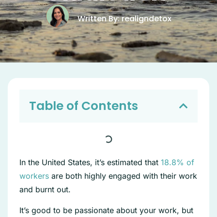
Written By: realigndetox
Table of Contents
In the United States, it’s estimated that
18.8% of
workers
are both highly engaged with their work
and burnt out.
It’s good to be passionate about your work, but