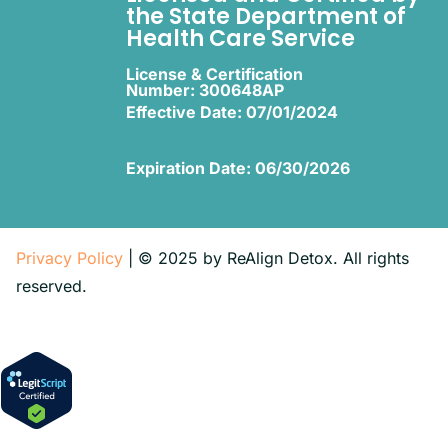
the State Department of
Health Care Service
License & Certification
Number: 300648AP
Effective Date: 07/01/2024
Expiration Date: 06/30/2026
Privacy Policy
| © 2025 by ReAlign Detox. All rights
reserved.