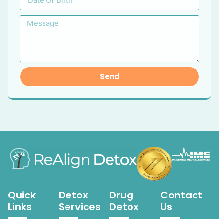
Send
Quick
Detox
Drug
Contact
Links
Services
Detox
Us