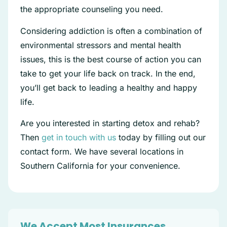
the appropriate counseling you need.
Considering addiction is often a combination of
environmental stressors and mental health
issues, this is the best course of action you can
take to get your life back on track. In the end,
you’ll get back to leading a healthy and happy
life.
Are you interested in starting detox and rehab?
Then
get in touch with us
today by filling out our
contact form. We have several locations in
Southern California for your convenience.
We Accept Most Insurances