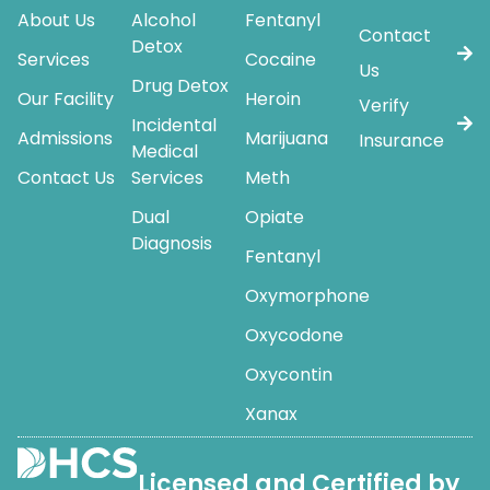
About Us
Alcohol
Fentanyl
Contact
Detox
Services
Cocaine
Us
Drug Detox
Our Facility
Heroin
Verify
Incidental
Admissions
Marijuana
Insurance
Medical
Contact Us
Services
Meth
Dual
Opiate
Diagnosis
Fentanyl
Oxymorphone
Oxycodone
Oxycontin
Xanax
Licensed and Certified by