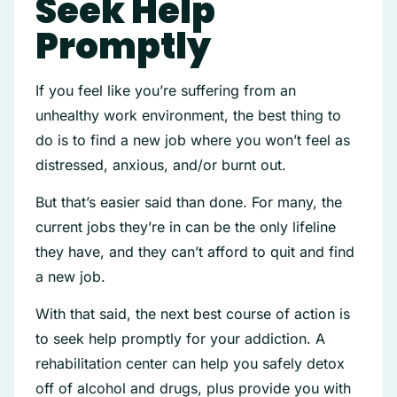
Seek Help
Promptly
If you feel like you’re suffering from an
unhealthy work environment, the best thing to
do is to find a new job where you won’t feel as
distressed, anxious, and/or burnt out.
But that’s easier said than done. For many, the
current jobs they’re in can be the only lifeline
they have, and they can’t afford to quit and find
a new job.
With that said, the next best course of action is
to seek help promptly for your addiction. A
rehabilitation center can help you safely detox
off of alcohol and drugs, plus provide you with