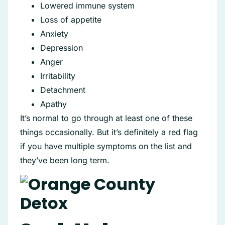
Lowered immune system
Loss of appetite
Anxiety
Depression
Anger
Irritability
Detachment
Apathy
It’s normal to go through at least one of these
things occasionally. But it’s definitely a red flag
if you have multiple symptoms on the list and
they’ve been long term.