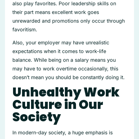
also play favorites. Poor leadership skills on
their part means excellent work goes
unrewarded and promotions only occur through
favoritism.
Also, your employer may have unrealistic
expectations when it comes to work-life
balance. While being on a salary means you
may have to work overtime occasionally, this
doesn’t mean you should be constantly doing it.
Unhealthy Work
Culture in Our
Society
In modern-day society, a huge emphasis is