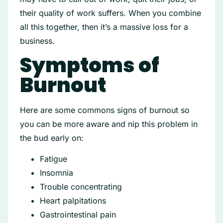
their quality of work suffers. When you combine
all this together, then it’s a massive loss for a
business.
Symptoms of
Burnout
Here are some commons signs of burnout so
you can be more aware and nip this problem in
the bud early on:
Fatigue
Insomnia
Trouble concentrating
Heart palpitations
Gastrointestinal pain