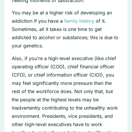
fleeting moments of satisfaction.
You may be at a higher risk of developing an
addiction if you have a
family history
of it.
Sometimes, all it takes is one time to get
addicted to alcohol or substances; this is due to
your genetics.
Also, if you’re a high-level executive (like chief
operating officer (COO), chief financial officer
(CFO), or chief information officer (CIO)), you
may feel significantly more pressure than the
rest of the workforce does. Not only that, but
the people at the highest levels may be
inadvertently contributing to the unhealthy work
environment. Presidents, vice presidents, and
other high-level executives have to work