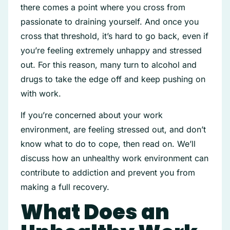
there comes a point where you cross from
passionate to draining yourself. And once you
cross that threshold, it’s hard to go back, even if
you’re feeling extremely unhappy and stressed
out. For this reason, many turn to alcohol and
drugs to take the edge off and keep pushing on
with work.
If you’re concerned about your work
environment, are feeling stressed out, and don’t
know what to do to cope, then read on. We’ll
discuss how an unhealthy work environment can
contribute to addiction and prevent you from
making a full recovery.
What Does an