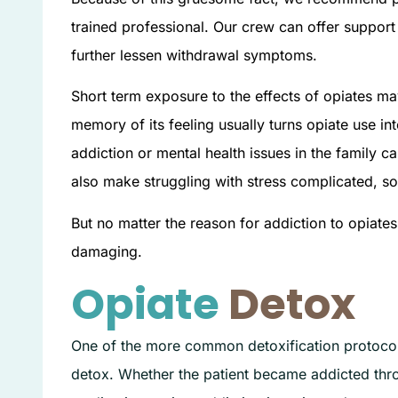
trained professional. Our crew can offer support
further lessen withdrawal symptoms.
Short term exposure to the effects of opiates ma
memory of its feeling usually turns opiate use in
addiction or mental health issues in the family 
also make struggling with stress complicated, s
But no matter the reason for addiction to opiate
damaging.
Opiate
Detox
One of the more common detoxification protocols
detox. Whether the patient became addicted throu