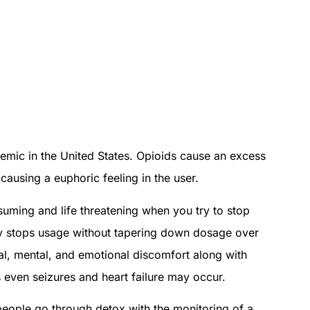
emic in the United States. Opioids cause an excess
causing a euphoric feeling in the user.
nsuming and life threatening when you try to stop
ly stops usage without tapering down dosage over
l, mental, and emotional discomfort along with
 even seizures and heart failure may occur.
ople go through detox with the monitoring of a