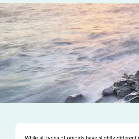
While all types of opioids have slightly different