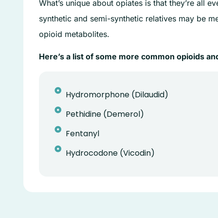
What’s unique about opiates is that they’re all e
synthetic and semi-synthetic relatives may be m
opioid metabolites.
Here’s a list of some more common opioids and
Hydromorphone (Dilaudid)
Pethidine (Demerol)
Fentanyl
Hydrocodone (Vicodin)