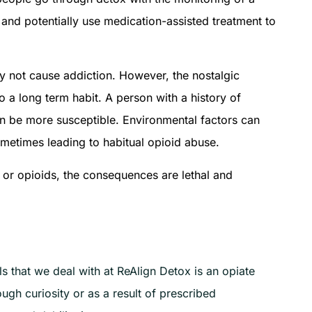
 and potentially use medication-assisted treatment to
y not cause addiction. However, the nostalgic
to a long term habit. A person with a history of
can be more susceptible. Environmental factors can
ometimes leading to habitual opioid abuse.
s or opioids, the consequences are lethal and
 that we deal with at ReAlign Detox is an opiate
gh curiosity or as a result of prescribed