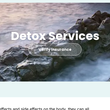
Detox Services
Verify Insurance
 effects and side effects on the body, they can all