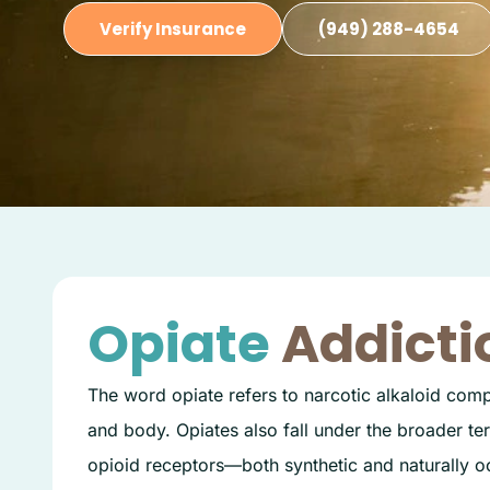
Verify Insurance
(949) 288-4654
Opiate
Addicti
The word opiate refers to narcotic alkaloid comp
and body. Opiates also fall under the broader ter
opioid receptors—both synthetic and naturally oc