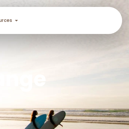
urces
ange