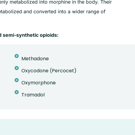
venly metabolized into morphine in the body. Their
etabolized and converted into a wider range of
 semi-synthetic opioids:
Methadone
Oxycodone (Percocet)
Oxymorphone
Tramadol