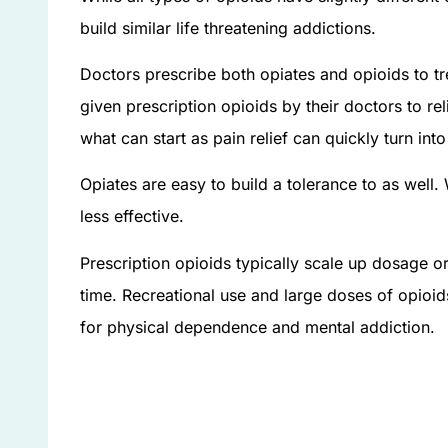
build similar life threatening addictions.
Doctors prescribe both opiates and opioids to tr
given prescription opioids by their doctors to rel
what can start as pain relief can quickly turn int
Opiates are easy to build a tolerance to as wel
less effective.
Prescription opioids typically scale up dosage o
time. Recreational use and large doses of opioid
for physical dependence and mental addiction.