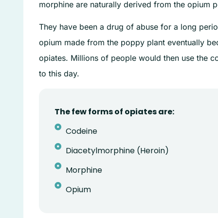
morphine are naturally derived from the opium p
They have been a drug of abuse for a long perio
opium made from the poppy plant eventually bec
opiates. Millions of people would then use the co
to this day.
The few forms of opiates are:
Codeine
Diacetylmorphine (Heroin)
Morphine
Opium