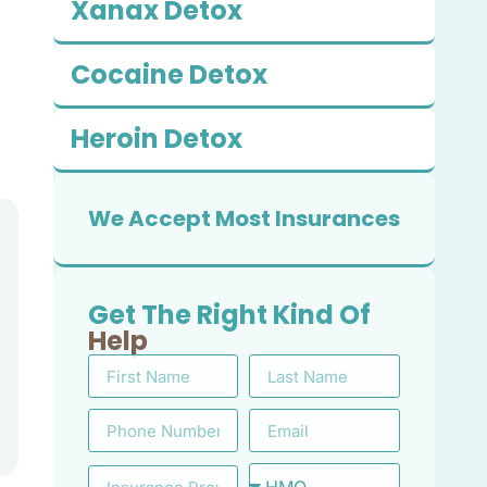
Xanax Detox
Cocaine Detox
Heroin Detox
We Accept Most Insurances
Get The Right Kind Of
Help