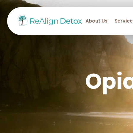
About Us
Service
Opi