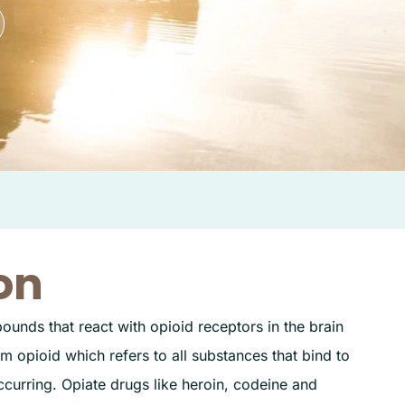
on
ounds that react with opioid receptors in the brain
m opioid which refers to all substances that bind to
curring. Opiate drugs like heroin, codeine and