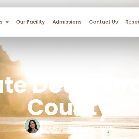
s
Our Facility
Admissions
Contact Us
Reso
ate Detox Or
County
Reviewed by: Sasha Antoun