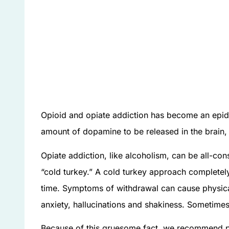
Opioid and opiate addiction has become an epid
amount of dopamine to be released in the brain, 
Opiate addiction, like alcoholism, can be all-co
“cold turkey.” A cold turkey approach complete
time. Symptoms of withdrawal can cause physica
anxiety, hallucinations and shakiness. Sometimes
Because of this gruesome fact, we recommend pe