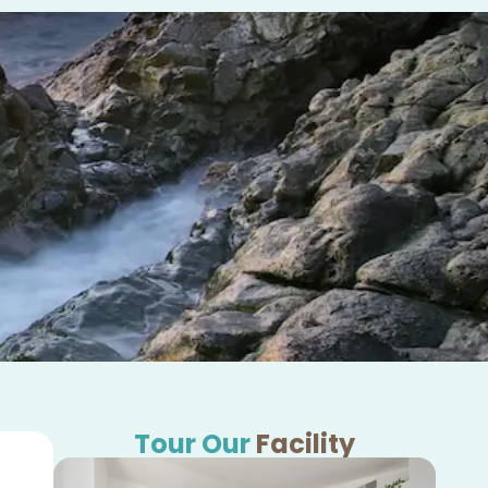
Tour Our
Facility