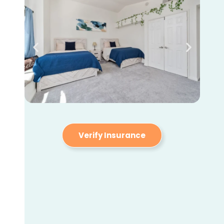
Verify Insurance