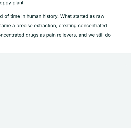
oppy plant.
d of time in human history. What started as raw
ame a precise extraction, creating concentrated
ncentrated drugs as pain relievers, and we still do