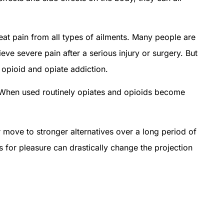
eat pain from all types of ailments. Many people are
ieve severe pain after a serious injury or surgery. But
o opioid and opiate addiction.
l. When used routinely opiates and opioids become
r move to stronger alternatives over a long period of
s for pleasure can drastically change the projection