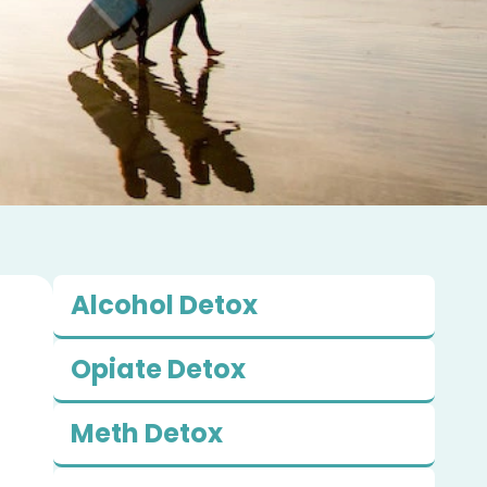
Alcohol Detox
Opiate Detox
Meth Detox