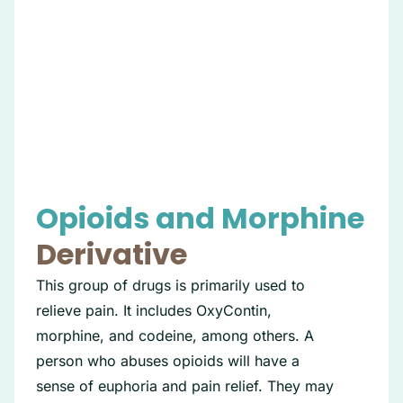
Opioids and Morphine
Derivative
This group of drugs is primarily used to
relieve pain. It includes OxyContin,
morphine, and codeine, among others. A
person who abuses opioids will have a
sense of euphoria and pain relief. They may