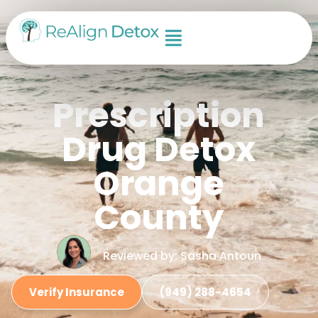
Prescription
Drug Detox
Orange
County
Reviewed by: Sasha Antoun
Verify Insurance
(949) 288-4654