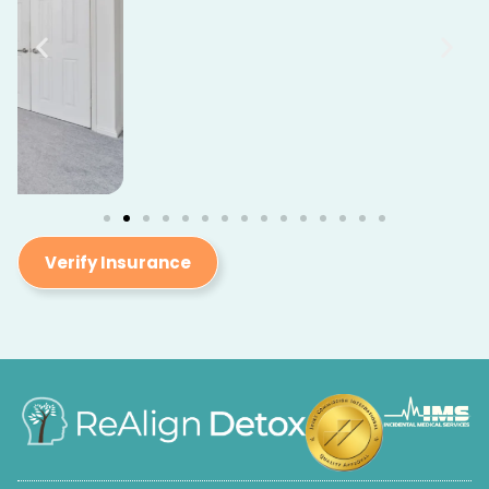
Verify Insurance