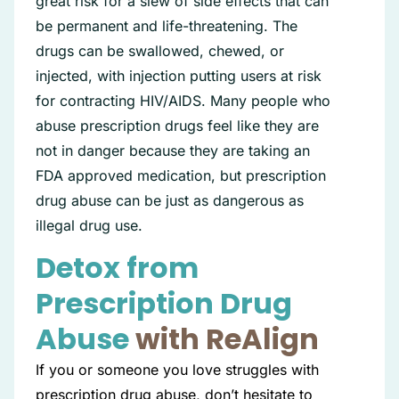
great risk for a slew of side effects that can
be permanent and life-threatening. The
drugs can be swallowed, chewed, or
injected, with injection putting users at risk
for contracting HIV/AIDS. Many people who
abuse prescription drugs feel like they are
not in danger because they are taking an
FDA approved medication, but prescription
drug abuse can be just as dangerous as
illegal drug use.
Detox from
Prescription Drug
Abuse
with ReAlign
If you or someone you love struggles with
prescription drug abuse, don’t hesitate to