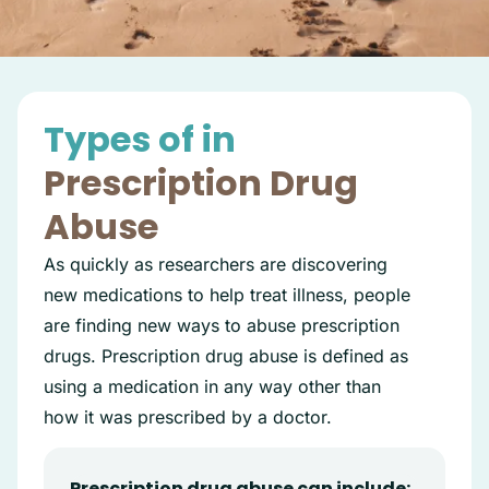
Types of in
Prescription Drug
Abuse
As quickly as researchers are discovering
new medications to help treat illness, people
are finding new ways to abuse prescription
drugs. Prescription drug abuse is defined as
using a medication in any way other than
how it was prescribed by a doctor.
Prescription drug abuse can include: