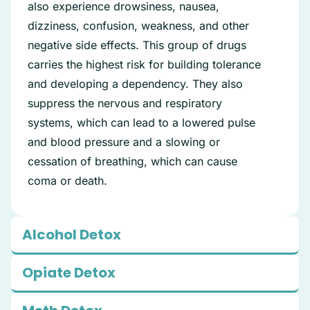
also experience drowsiness, nausea,
dizziness, confusion, weakness, and other
negative side effects. This group of drugs
carries the highest risk for building tolerance
and developing a dependency. They also
suppress the nervous and respiratory
systems, which can lead to a lowered pulse
and blood pressure and a slowing or
cessation of breathing, which can cause
coma or death.
Alcohol Detox
Opiate Detox