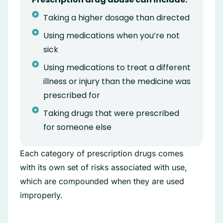
Taking a higher dosage than directed
Using medications when you’re not
sick
Using medications to treat a different
illness or injury than the medicine was
prescribed for
Taking drugs that were prescribed
for someone else
Each category of prescription drugs comes
with its own set of risks associated with use,
which are compounded when they are used
improperly.