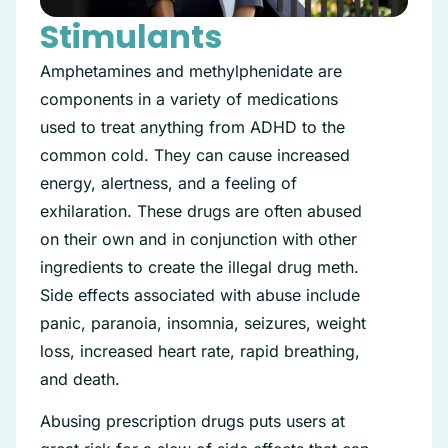
Stimulants
Amphetamines and methylphenidate are
components in a variety of medications
used to treat anything from ADHD to the
common cold. They can cause increased
energy, alertness, and a feeling of
exhilaration. These drugs are often abused
on their own and in conjunction with other
ingredients to create the illegal drug meth.
Side effects associated with abuse include
panic, paranoia, insomnia, seizures, weight
loss, increased heart rate, rapid breathing,
and death.
Abusing prescription drugs puts users at