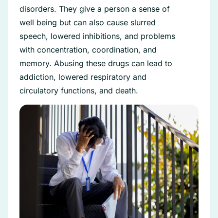
disorders. They give a person a sense of
well being but can also cause slurred
speech, lowered inhibitions, and problems
with concentration, coordination, and
memory. Abusing these drugs can lead to
addiction, lowered respiratory and
circulatory functions, and death.