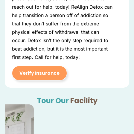
reach out for help, today! ReAlign Detox can
help transition a person off of addiction so
that they don’t suffer from the extreme
physical effects of withdrawal that can
occur. Detox isn’t the only step required to
beat addiction, but it is the most important
first step. Call for help, today!
Verify Insurance
Tour Our
Facility