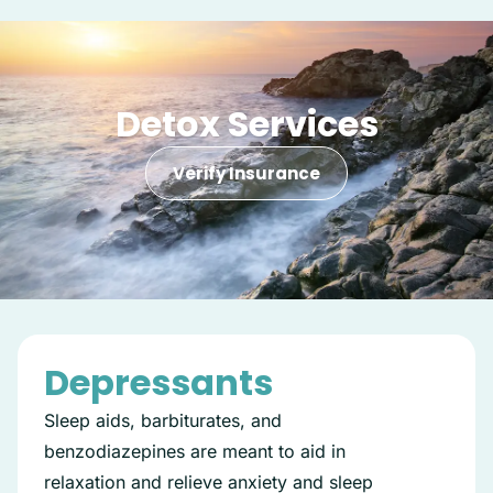
Detox Services
Verify Insurance
Depressants
Sleep aids, barbiturates, and
benzodiazepines are meant to aid in
relaxation and relieve anxiety and sleep