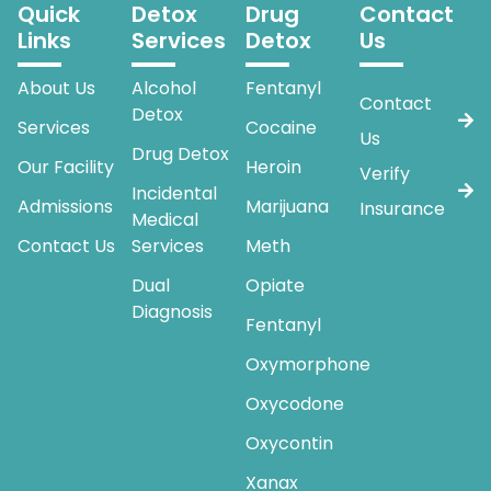
Quick
Detox
Drug
Contact
Links
Services
Detox
Us
About Us
Alcohol
Fentanyl
Contact
Detox
Services
Cocaine
Us
Drug Detox
Our Facility
Heroin
Verify
Incidental
Admissions
Marijuana
Insurance
Medical
Contact Us
Services
Meth
Dual
Opiate
Diagnosis
Fentanyl
Oxymorphone
Oxycodone
Oxycontin
Xanax