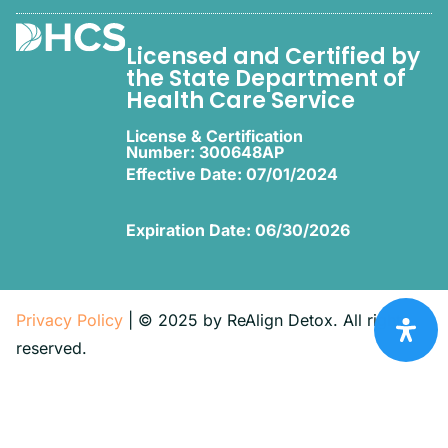
Licensed and Certified by
the State Department of
Health Care Service
License & Certification
Number: 300648AP
Effective Date: 07/01/2024
Expiration Date: 06/30/2026
Privacy Policy
| © 2025 by ReAlign Detox. All rights
reserved.