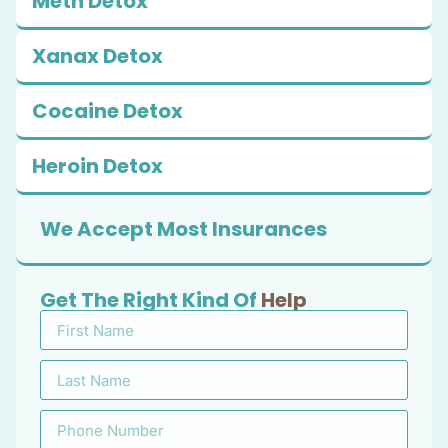
Meth Detox
Xanax Detox
Cocaine Detox
Heroin Detox
We Accept Most Insurances
Get The Right Kind Of
Help