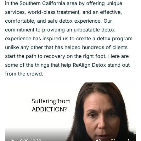
in the Southern California area by offering unique
services, world-class treatment, and an effective,
comfortable, and safe detox experience. Our
commitment to providing an unbeatable detox
experience has inspired us to create a detox program
unlike any other that has helped hundreds of clients
start the path to recovery on the right foot. Here are
some of the things that help ReAlign Detox stand out
from the crowd.