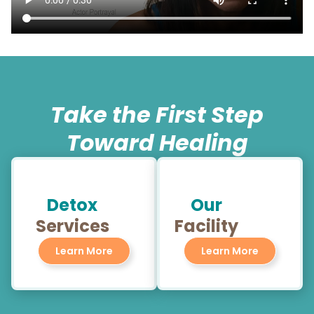
Take the First Step
Toward Healing
Detox
Our
Services
Facility
Learn More
Learn More