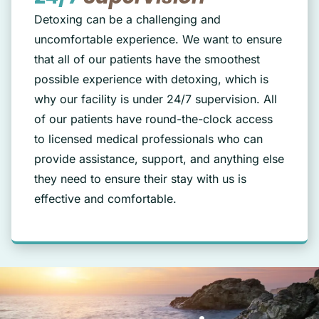
Detoxing can be a challenging and
uncomfortable experience. We want to ensure
that all of our patients have the smoothest
possible experience with detoxing, which is
why our facility is under 24/7 supervision. All
of our patients have round-the-clock access
to licensed medical professionals who can
provide assistance, support, and anything else
they need to ensure their stay with us is
effective and comfortable.