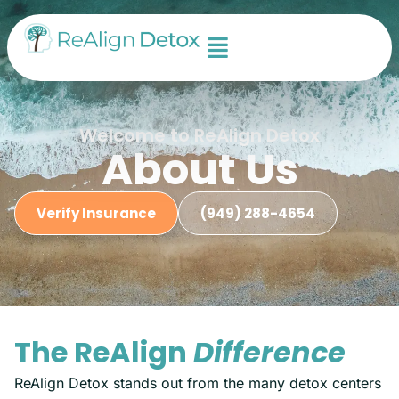
Welcome to ReAlign Detox
About Us
Verify Insurance
(949) 288-4654
The ReAlign
Difference
ReAlign Detox stands out from the many detox centers