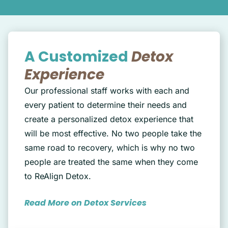
A Customized
Detox
Experience
Our professional staff works with each and
every patient to determine their needs and
create a personalized detox experience that
will be most effective. No two people take the
same road to recovery, which is why no two
people are treated the same when they come
to ReAlign Detox.
Read More on Detox Services