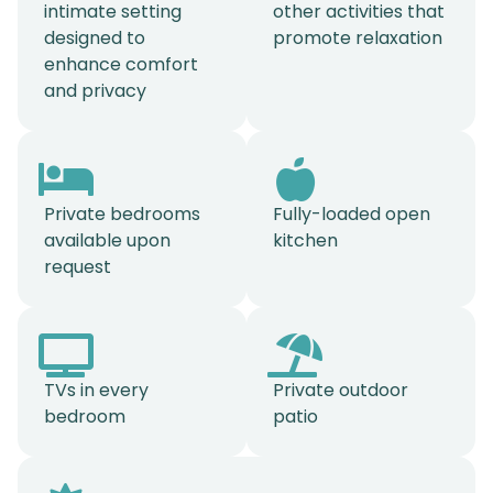
intimate setting
other activities that
designed to
promote relaxation
enhance comfort
and privacy
Private bedrooms
Fully-loaded open
available upon
kitchen
request
TVs in every
Private outdoor
bedroom
patio