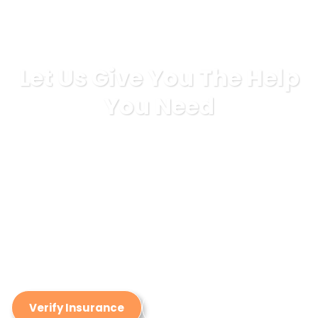
Let Us Give You The Help
You Need
If you are wanting to start your journey to addiction
recovery, don’t make the journey alone. We have years
of experience helping our patients build a solid
foundation for long-lasting addiction recovery by
providing a world-class detox experience. Call us
today to hear more about our treatment philosophy,
detox process, and amenities we provide that make
ReAlign Detox stand out from other detox centers.
Verify Insurance
(949) 288-4654