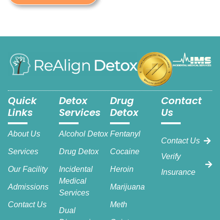
Quick
Detox
Drug
Contact
Links
Services
Detox
Us
About Us
Alcohol Detox
Fentanyl
Contact Us
Services
Drug Detox
Cocaine
Verify
Our Facility
Incidental
Heroin
Insurance
Medical
Admissions
Marijuana
Services
Contact Us
Meth
Dual