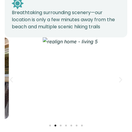
Breathtaking surrounding scenery—our
location is only a few minutes away from the
beach and multiple scenic hiking trails