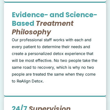
Evidence- and Science-
Based
Treatment
Philosophy
Our professional staff works with each and
every patient to determine their needs and
create a personalized detox experience that
will be most effective. No two people take the
same road to recovery, which is why no two
people are treated the same when they come
to ReAlign Detox.
24/7
Supervision