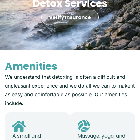
Detox Services
Verify Insurance
Amenities
We understand that detoxing is often a difficult and
unpleasant experience and we do all we can to make it
as easy and comfortable as possible. Our amenities
include:
A small and
Massage, yoga, and