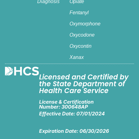
Diagnosis
Opiate
Fentanyl
Oxymorphone
Oxycodone
Oxycontin
Xanax
Licensed and Certified by
the State Department of
Health Care Service
License & Certification
Number: 300648AP
Effective Date: 07/01/2024
Expiration Date: 06/30/2026