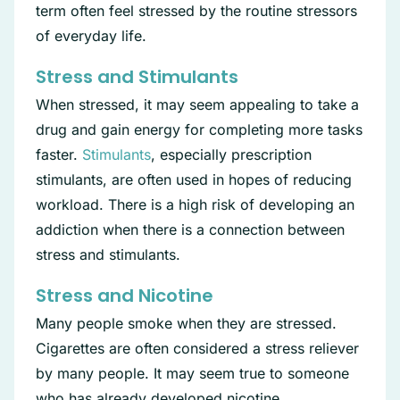
term often feel stressed by the routine stressors
of everyday life.
Stress and Stimulants
When stressed, it may seem appealing to take a
drug and gain energy for completing more tasks
faster.
Stimulants
, especially prescription
stimulants, are often used in hopes of reducing
workload. There is a high risk of developing an
addiction when there is a connection between
stress and stimulants.
Stress and Nicotine
Many people smoke when they are stressed.
Cigarettes are often considered a stress reliever
by many people. It may seem true to someone
who has already developed nicotine