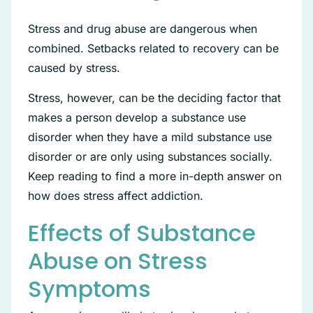
Stress and drug abuse are dangerous when
combined. Setbacks related to recovery can be
caused by stress.
Stress, however, can be the deciding factor that
makes a person develop a substance use
disorder when they have a mild substance use
disorder or are only using substances socially.
Keep reading to find a more in-depth answer on
how does stress affect addiction.
Effects of Substance
Abuse on Stress
Symptoms