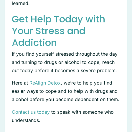
learned.
Get Help Today with
Your Stress and
Addiction
If you find yourself stressed throughout the day
and turning to drugs or alcohol to cope, reach
out today before it becomes a severe problem.
Here at
ReAlign Detox
, we’re to help you find
easier ways to cope and to help with drugs and
alcohol before you become dependent on them.
Contact us today
to speak with someone who
understands.