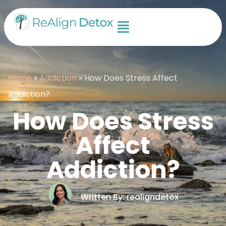
Home
»
Addiction
»
How Does Stress Affect
Addiction?
How Does Stress
Affect
Addiction?
Written By: realigndetox