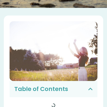
Table of Contents