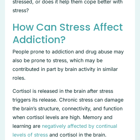
stressed, or does it help them cope better with
stress?
How Can Stress Affect
Addiction?
People prone to addiction and drug abuse may
also be prone to stress, which may be
contributed in part by brain activity in similar
roles.
Cortisol is released in the brain after stress
triggers its release. Chronic stress can damage
the brain’s structure, connectivity, and function
when cortisol levels are high. Memory and
learning are
negatively affected by continual
levels of stress
and cortisol in the brain.