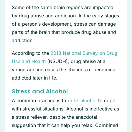
Some of the same brain regions are impacted
by drug abuse and addiction. In the early stages
of a person’s development, stress can damage
parts of the brain that produce drug abuse and
addiction.
According to the
2013 National Survey on Drug
Use and Health
(NSUDH), drug abuse at a
young age increases the chances of becoming
addicted later in life.
Stress and Alcohol
A common practice is to
drink alcohol
to cope
with stressful situations. Alcohol is ineffective as
a stress reliever, despite the anecdotal
suggestion that it can help you relax. Combined