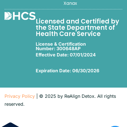
Xanax
Licensed and Certified by
the State Department of
Health Care Service
License & Certification
Number: 300648AP
Effective Date: 07/01/2024
Expiration Date: 06/30/2026
Privacy Policy
| © 2025 by ReAlign Detox. All rights
reserved.