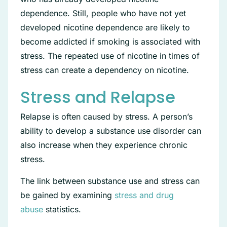
dependence. Still, people who have not yet
developed nicotine dependence are likely to
become addicted if smoking is associated with
stress. The repeated use of nicotine in times of
stress can create a dependency on nicotine.
Stress and Relapse
Relapse is often caused by stress. A person’s
ability to develop a substance use disorder can
also increase when they experience chronic
stress.
The link between substance use and stress can
be gained by examining
stress and drug
abuse
statistics.