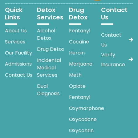
Quick
Detox
Drug
Contact
Links
Services
Detox
Us
About Us
Alcohol
Fentanyl
Contact
Detox
Services
Cocaine
Us
Drug Detox
Our Facility
Heroin
Verify
Incidental
Admissions
Marijuana
Insurance
Medical
Contact Us
Services
Meth
Dual
Opiate
Diagnosis
Fentanyl
Oxymorphone
Oxycodone
Oxycontin