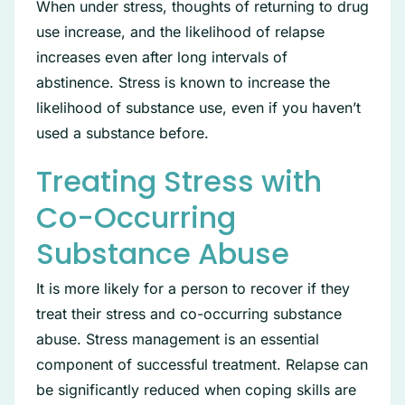
When under stress, thoughts of returning to drug
use increase, and the likelihood of relapse
increases even after long intervals of
abstinence. Stress is known to increase the
likelihood of substance use, even if you haven’t
used a substance before.
Treating Stress with
Co-Occurring
Substance Abuse
It is more likely for a person to recover if they
treat their stress and co-occurring substance
abuse. Stress management is an essential
component of successful treatment. Relapse can
be significantly reduced when coping skills are