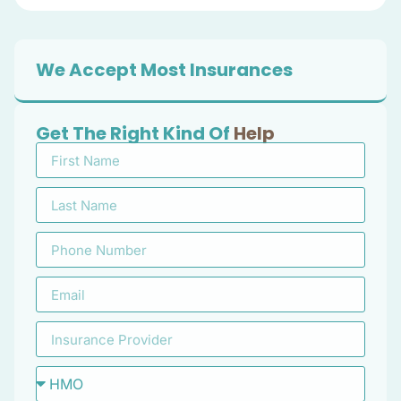
We Accept Most Insurances
Get The Right Kind Of
Help