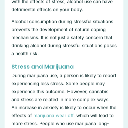
with the effects of stress, alcohol use can have
detrimental effects on your body.
Alcohol consumption during stressful situations
prevents the development of natural coping
mechanisms. It is not just a safety concern that
drinking alcohol during stressful situations poses
a health risk.
Stress and Marijuana
During marijuana use, a person is likely to report
experiencing less stress. Some people may
experience this outcome. However, cannabis
and stress are related in more complex ways.
An increase in anxiety is likely to occur when the
effects of
marijuana wear off
, which will lead to
more stress. People who use marijuana long-