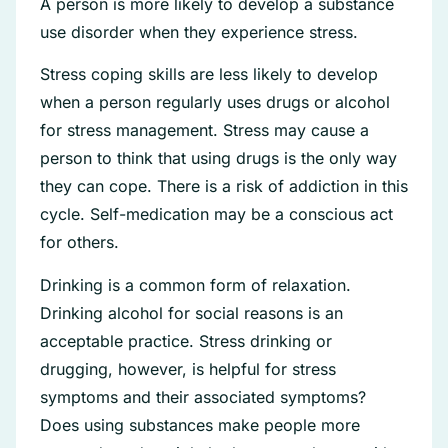
A person is more likely to develop a substance
use disorder when they experience stress.
Stress coping skills are less likely to develop
when a person regularly uses drugs or alcohol
for stress management. Stress may cause a
person to think that using drugs is the only way
they can cope. There is a risk of addiction in this
cycle. Self-medication may be a conscious act
for others.
Drinking is a common form of relaxation.
Drinking alcohol for social reasons is an
acceptable practice. Stress drinking or
drugging, however, is helpful for stress
symptoms and their associated symptoms?
Does using substances make people more