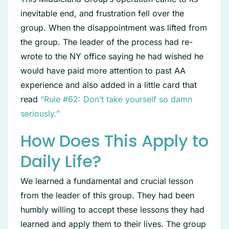
inevitable end, and frustration fell over the
group. When the disappointment was lifted from
the group. The leader of the process had re-
wrote to the NY office saying he had wished he
would have paid more attention to past AA
experience and also added in a little card that
read
“Rule #62: Don’t take yourself so damn
seriously.”
How Does This Apply to
Daily Life?
We learned a fundamental and crucial lesson
from the leader of this group. They had been
humbly willing to accept these lessons they had
learned and apply them to their lives. The group