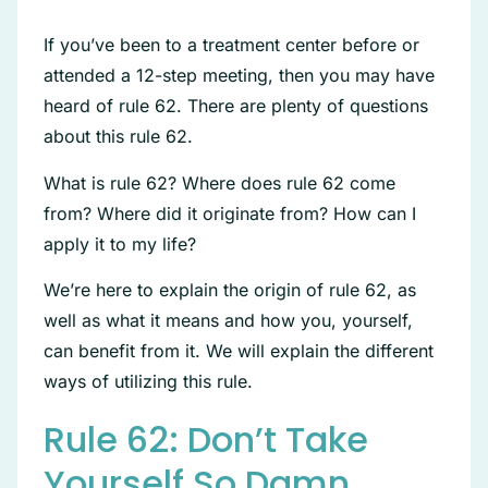
If you’ve been to a treatment center before or
attended a 12-step meeting, then you may have
heard of rule 62. There are plenty of questions
about this rule 62.
What is rule 62? Where does rule 62 come
from? Where did it originate from? How can I
apply it to my life?
We’re here to explain the origin of rule 62, as
well as what it means and how you, yourself,
can benefit from it. We will explain the different
ways of utilizing this rule.
Rule 62: Don’t Take
Yourself So Damn