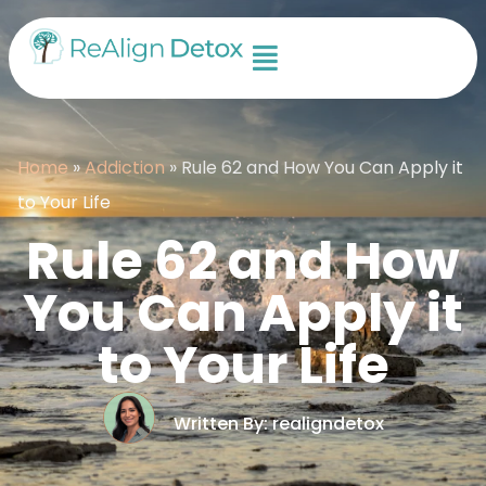
Home
»
Addiction
»
Rule 62 and How You Can Apply it
to Your Life
Rule 62 and How
You Can Apply it
to Your Life
Written By: realigndetox