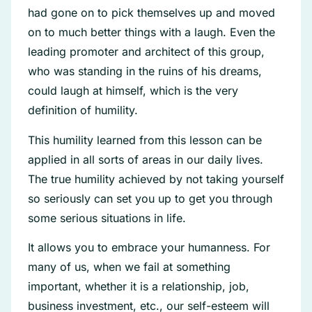
had gone on to pick themselves up and moved
on to much better things with a laugh. Even the
leading promoter and architect of this group,
who was standing in the ruins of his dreams,
could laugh at himself, which is the very
definition of humility.
This humility learned from this lesson can be
applied in all sorts of areas in our daily lives.
The true humility achieved by not taking yourself
so seriously can set you up to get you through
some serious situations in life.
It allows you to embrace your humanness. For
many of us, when we fail at something
important, whether it is a relationship, job,
business investment, etc., our self-esteem will