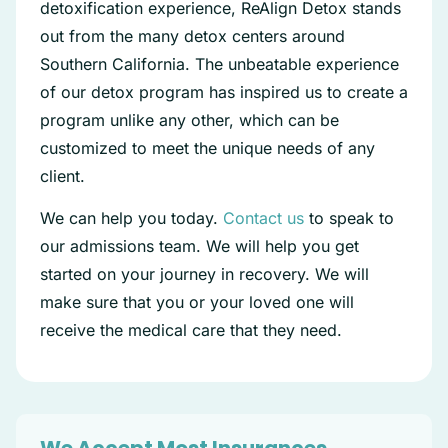
detoxification experience, ReAlign Detox stands
out from the many detox centers around
Southern California. The unbeatable experience
of our detox program has inspired us to create a
program unlike any other, which can be
customized to meet the unique needs of any
client.
We can help you today.
Contact us
to speak to
our admissions team. We will help you get
started on your journey in recovery. We will
make sure that you or your loved one will
receive the medical care that they need.