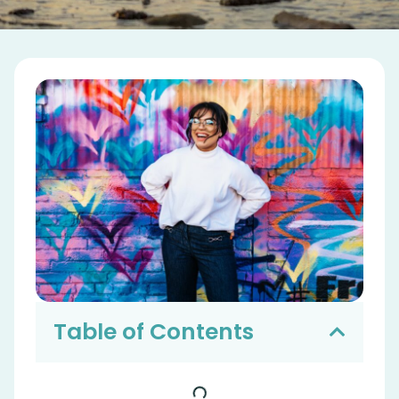
Table of Contents