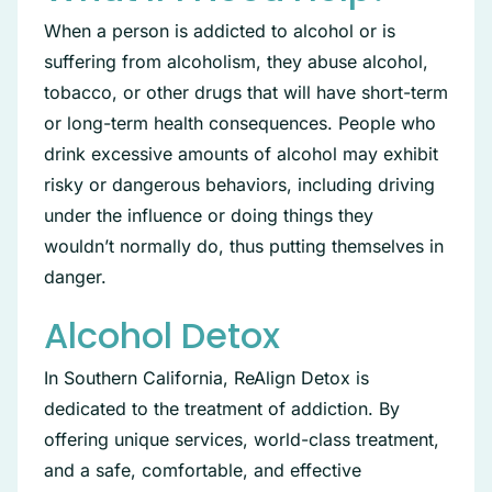
When a person is addicted to alcohol or is
suffering from alcoholism, they abuse alcohol,
tobacco, or other drugs that will have short-term
or long-term health consequences. People who
drink excessive amounts of alcohol may exhibit
risky or dangerous behaviors, including driving
under the influence or doing things they
wouldn’t normally do, thus putting themselves in
danger.
Alcohol Detox
In Southern California, ReAlign Detox is
dedicated to the treatment of addiction. By
offering unique services, world-class treatment,
and a safe, comfortable, and effective