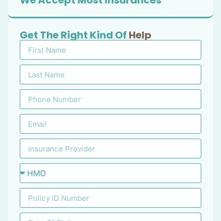
We Accept Most Insurances
Get The Right Kind Of
Help