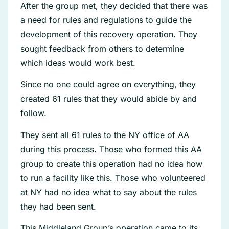
After the group met, they decided that there was
a need for rules and regulations to guide the
development of this recovery operation. They
sought feedback from others to determine
which ideas would work best.
Since no one could agree on everything, they
created 61 rules that they would abide by and
follow.
They sent all 61 rules to the NY office of AA
during this process. Those who formed this AA
group to create this operation had no idea how
to run a facility like this. Those who volunteered
at NY had no idea what to say about the rules
they had been sent.
This Middleland Group’s operation came to its