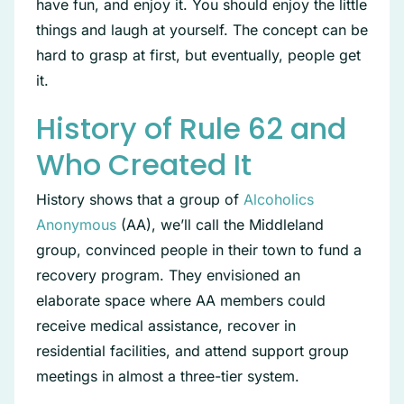
have fun, and enjoy it. You should enjoy the little
things and laugh at yourself. The concept can be
hard to grasp at first, but eventually, people get
it.
History of Rule 62 and
Who Created It
History shows that a group of
Alcoholics
Anonymous
(AA), we’ll call the Middleland
group, convinced people in their town to fund a
recovery program. They envisioned an
elaborate space where AA members could
receive medical assistance, recover in
residential facilities, and attend support group
meetings in almost a three-tier system.