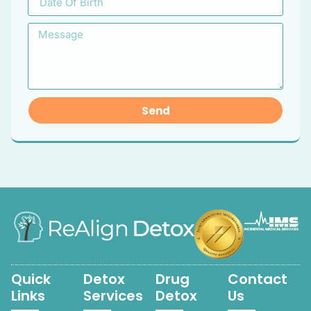
Send
Quick
Detox
Drug
Contact
Links
Services
Detox
Us