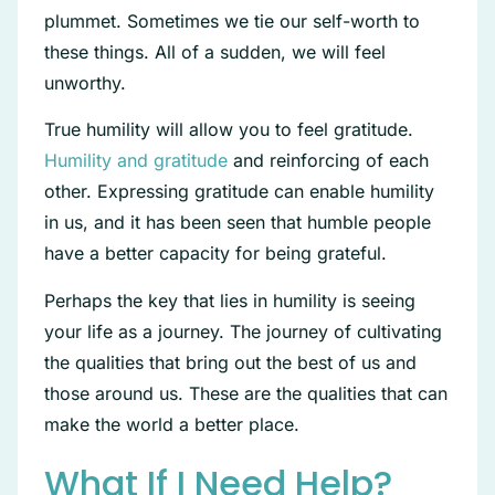
plummet. Sometimes we tie our self-worth to
these things. All of a sudden, we will feel
unworthy.
True humility will allow you to feel gratitude.
Humility and gratitude
and reinforcing of each
other. Expressing gratitude can enable humility
in us, and it has been seen that humble people
have a better capacity for being grateful.
Perhaps the key that lies in humility is seeing
your life as a journey. The journey of cultivating
the qualities that bring out the best of us and
those around us. These are the qualities that can
make the world a better place.
What If I Need Help?