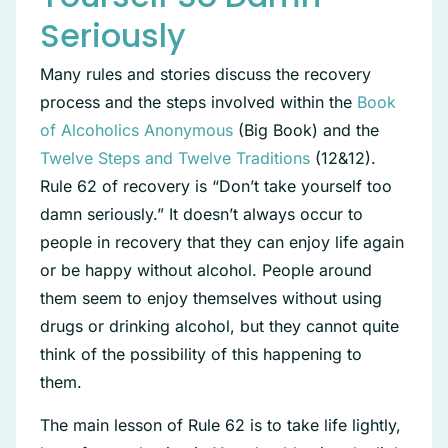
Seriously
Many rules and stories discuss the recovery
process and the steps involved within the
Book
of Alcoholics Anonymous
(Big Book) and the
Twelve Steps and Twelve Traditions
(12&12).
Rule 62 of recovery is “Don’t take yourself too
damn seriously.” It doesn’t always occur to
people in recovery that they can enjoy life again
or be happy without alcohol. People around
them seem to enjoy themselves without using
drugs or drinking alcohol, but they cannot quite
think of the possibility of this happening to
them.
The main lesson of Rule 62 is to take life lightly,