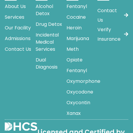
About Us
Alcohol
Fentanyl
Contact
Detox
Services
Cocaine
Us
Drug Detox
Our Facility
Heroin
Verify
Incidental
Admissions
Marijuana
Insurance
Medical
Contact Us
Services
Meth
Dual
Opiate
Diagnosis
Fentanyl
Oxymorphone
Oxycodone
Oxycontin
Xanax
Licensed and Certified by